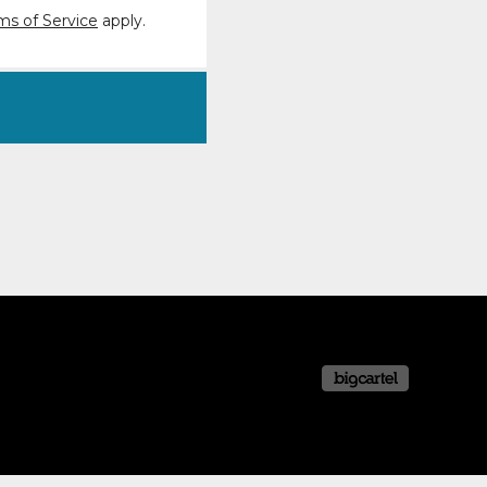
ms of Service
apply.