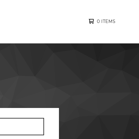
0 ITEMS