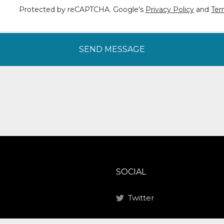
Protected by reCAPTCHA. Google's
Privacy Policy
and
Ter
SEND MESSAGE
SOCIAL
Twitter