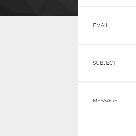
EMAIL
SUBJECT
MESSAGE