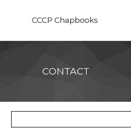
CCCP Chapbooks
CONTACT