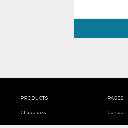
PRODUCTS
PAGES
Chapbooks
Contact