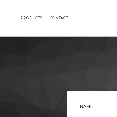
PRODUCTS
CONTACT
NAME