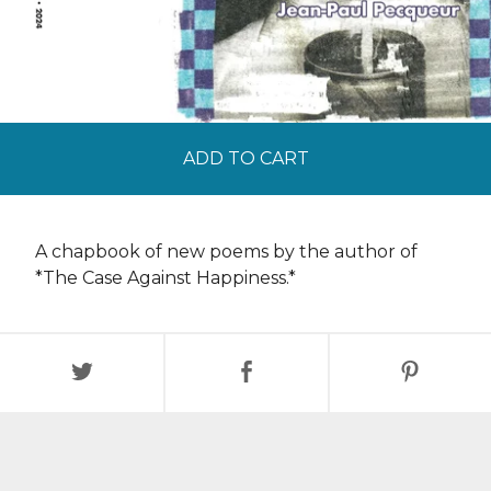
ADD TO CART
A chapbook of new poems by the author of
*The Case Against Happiness.*