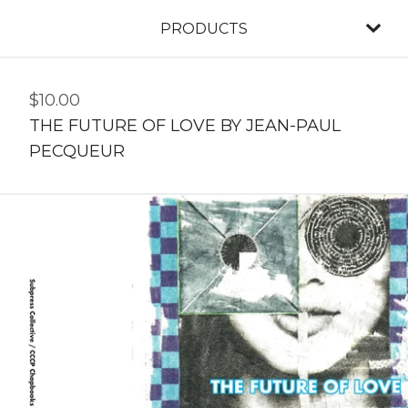
PRODUCTS
$
10.00
THE FUTURE OF LOVE BY JEAN-PAUL
PECQUEUR